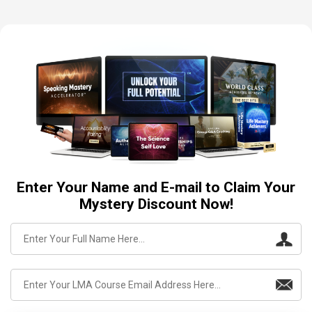
Enter Your Name and E-mail to Claim Your
Mystery Discount Now!