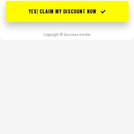
YES! CLAIM MY DISCOUNT NOW
Copyright © Success Insider