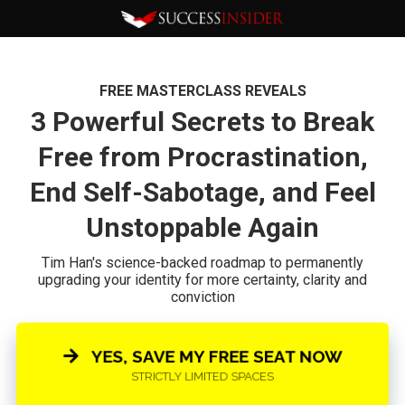
FREE MASTERCLASS REVEALS
3 Powerful Secrets to Break
Free from Procrastination,
End Self-Sabotage, and Feel
Unstoppable Again
Tim Han's science-backed roadmap to permanently
upgrading your identity for more certainty, clarity and
conviction
YES, SAVE MY FREE SEAT NOW
STRICTLY LIMITED SPACES