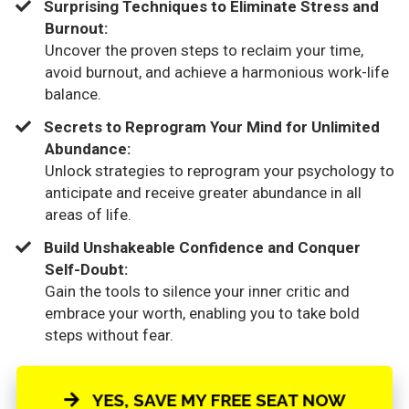
​Surprising Techniques to Eliminate Stress and
Burnout:
Uncover the proven steps to reclaim your time,
avoid burnout, and achieve a harmonious work-life
balance.
​Secrets to Reprogram Your Mind for Unlimited
Abundance:
Unlock strategies to reprogram your psychology to
anticipate and receive greater abundance in all
areas of life.
​Build Unshakeable Confidence and Conquer
Self-Doubt:
Gain the tools to silence your inner critic and
embrace your worth, enabling you to take bold
steps without fear.
YES, SAVE MY FREE SEAT NOW