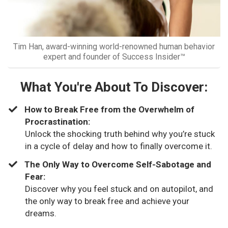
Tim Han, award-winning world-renowned human behavior
expert and founder of Success Insider™
What You're About To Discover:
How to Break Free from the Overwhelm of
Procrastination:
Unlock the shocking truth behind why you’re stuck
in a cycle of delay and how to finally overcome it.
​The Only Way to Overcome Self-Sabotage and
Fear:
Discover why you feel stuck and on autopilot, and
the only way to break free and achieve your
dreams.